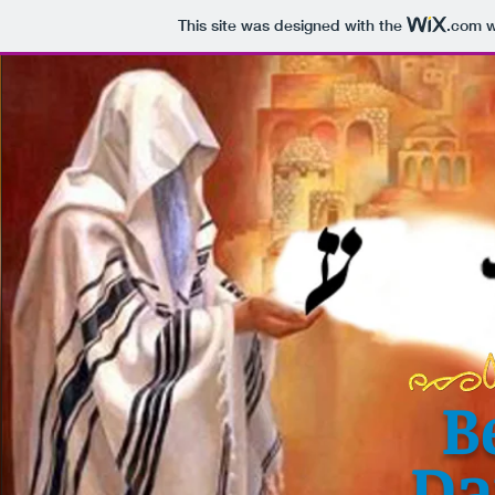
This site was designed with the
.com
w
B
Da