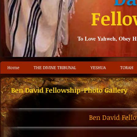
Fell
To Love Yahweh, Obey 
Home
THE DIVINE TRIBUNAL
YESHUA
TORAH
Ben David Fellowship-Photo Gallery
Ben David Fell