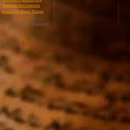
Hebrew Discoveries
Amazing Snow Flakes
© 2017 Ben David Fellowship