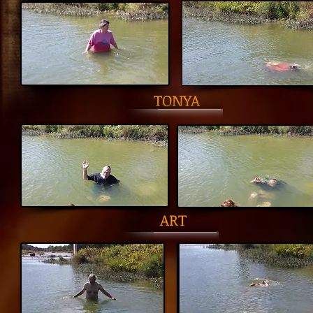
TONYA
ART